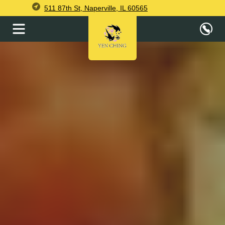
511 87th St, Naperville, IL 60565