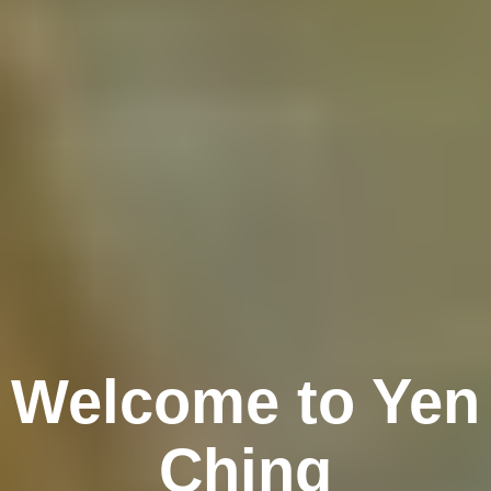
Welcome to Yen
Ching