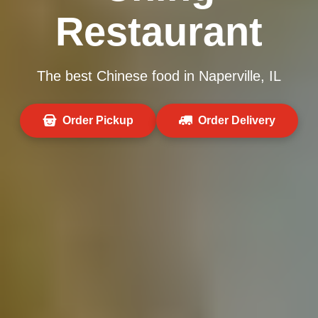
Restaurant
The best Chinese food in Naperville, IL
Order Pickup
Order Delivery